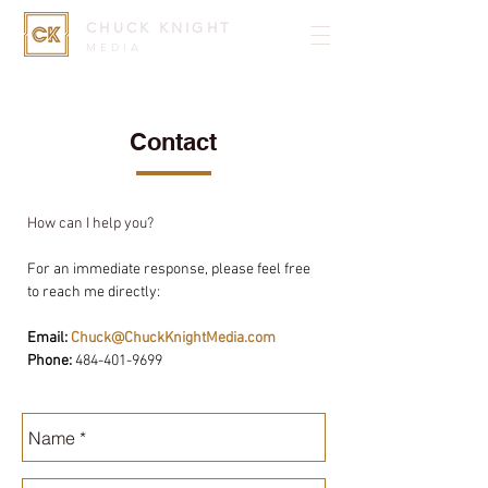
CHUCK KNIGHT
MEDIA
Contact
How can I help you?
For an immediate response, please feel free
to reach me directly:
Email:
Chuck@ChuckKnightMedia.com
Phone:
484-401-9699