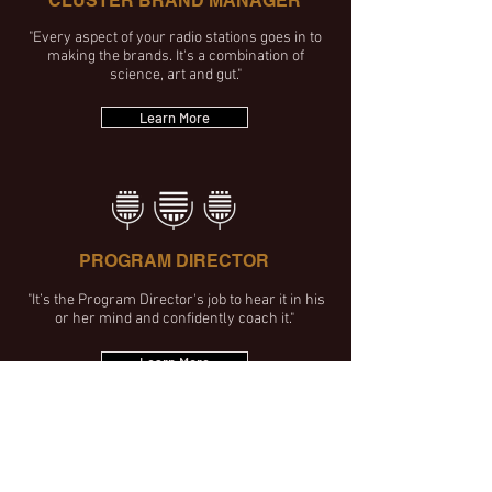
CLUSTER BRAND MANAGER
"Every aspect of your radio stations goes in to
making the brands. It's a combination of
science, art and gut."
Learn More
PROGRAM DIRECTOR
"It’s the Program Director's job to hear it in his
or her mind and confidently coach it."
Learn More