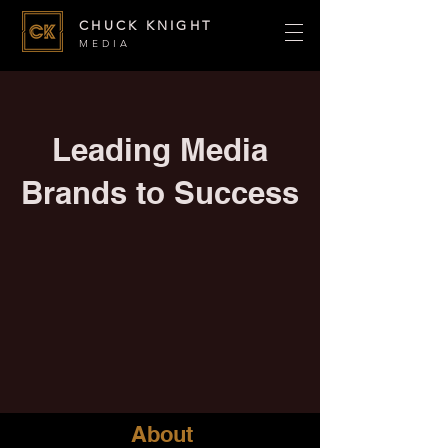
CHUCK KNIGHT
MEDIA
Leading Media
Brands to Success
About