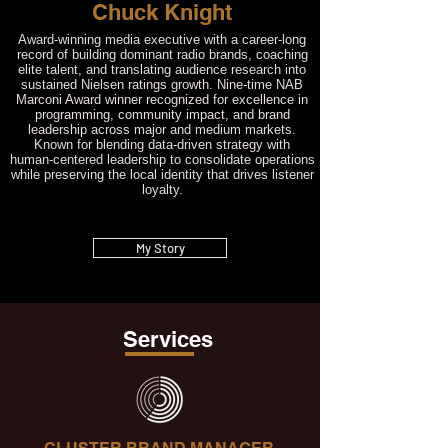
Chuck Knight
Award‑winning media executive with a career‑long
record of building dominant radio brands, coaching
elite talent, and translating audience research into
sustained Nielsen ratings growth. Nine‑time NAB
Marconi Award winner recognized for excellence in
programming, community impact, and brand
leadership across major and medium markets.
Known for blending data‑driven strategy with
human‑centered leadership to consolidate operations
while preserving the local identity that drives listener
loyalty.
My Story
Services